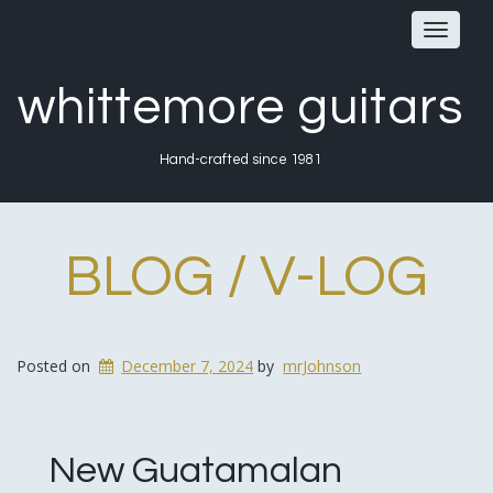
Toggle
navigat
whittemore guitars
Hand-crafted since 1981
BLOG / V-LOG
Posted on
December 7, 2024
by
mrJohnson
New Guatamalan