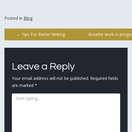
Posted in
Blog
Post
←
Tips For Better Writing
Rosette work in progr
navigation
Leave a Reply
Your email address will not be published.
Required fields
are marked
*