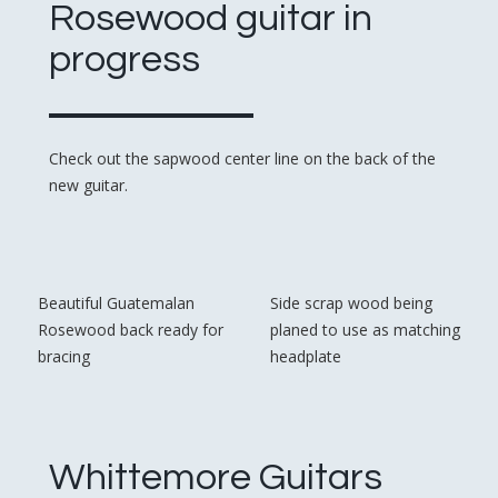
Rosewood guitar in
progress
Check out the sapwood center line on the back of the
new guitar.
Beautiful Guatemalan
Side scrap wood being
Rosewood back ready for
planed to use as matching
bracing
headplate
Whittemore Guitars