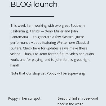
BLOG launch
This week I am working with two great Southern
California guitarists — Xeno Muller and John
Santamaria — to generate a few classical guitar
performance videos featuring Whittemore Classical
Guitars. Check here for updates as we make these
videos. Thanks to Xeno for the future video and audio
work, and for playing, and to John for his great right
hand!
Note that our shop cat Poppy will be supervising!
Poppy in her sunspot
Beautiful Indian rosewood
back in the white