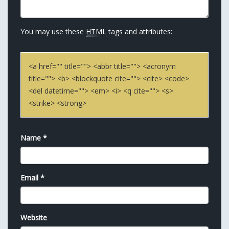
You may use these
HTML
tags and attributes:
<a href="" title=""> <abbr title=""> <acronym
title=""> <b> <blockquote cite=""> <cite> <code>
<del datetime=""> <em> <i> <q cite=""> <s>
<strike> <strong>
Name
*
Email
*
Website