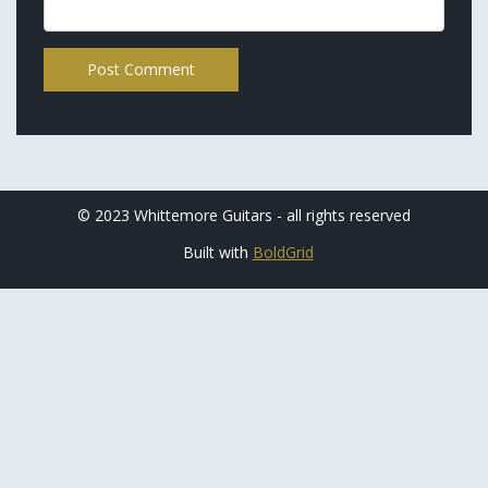
© 2023 Whittemore Guitars - all rights reserved
Built with
BoldGrid