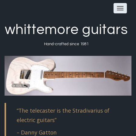
Toggle
navigat
whittemore guitars
Hand-crafted since 1981
“The telecaster is the Stradivarius of
electric guitars”
– Danny Gatton