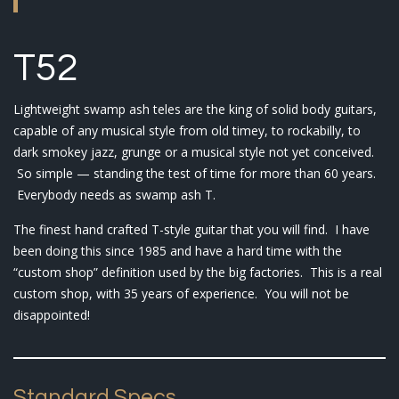
T52
Lightweight swamp ash teles are the king of solid body guitars,
capable of any musical style from old timey, to rockabilly, to
dark smokey jazz, grunge or a musical style not yet conceived.
So simple — standing the test of time for more than 60 years.
Everybody needs as swamp ash T.
The finest hand crafted T-style guitar that you will find. I have
been doing this since 1985 and have a hard time with the
“custom shop” definition used by the big factories. This is a real
custom shop, with 35 years of experience. You will not be
disappointed!
Standard Specs